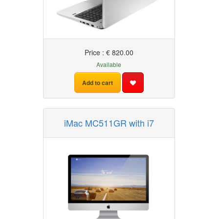
Price : € 820.00
Available
Add to cart
iMac MC511GR with i7