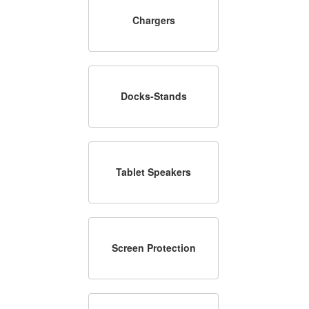
Chargers
Docks-Stands
Tablet Speakers
Screen Protection