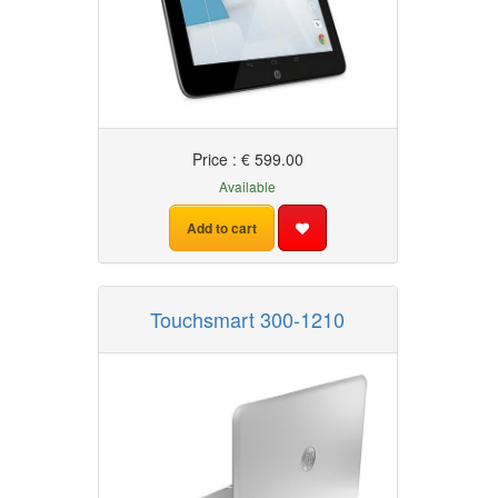
Price : € 599.00
Available
Add to cart
Touchsmart 300-1210