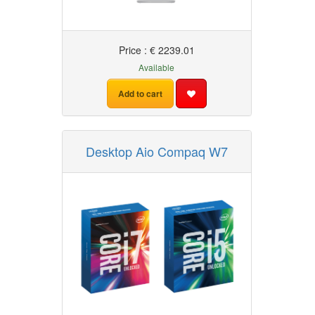
Price : € 2239.01
Available
Add to cart
Desktop Aio Compaq W7