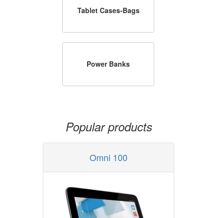
Tablet Cases-Bags
Power Banks
Popular products
Omni 100