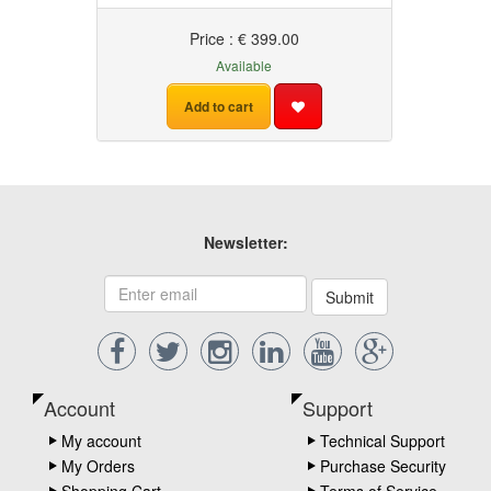
Price : € 399.00
Available
Add to cart
Newsletter:
Submit
Account
Support
My account
Technical Support
My Orders
Purchase Security
Shopping Cart
Terms of Service