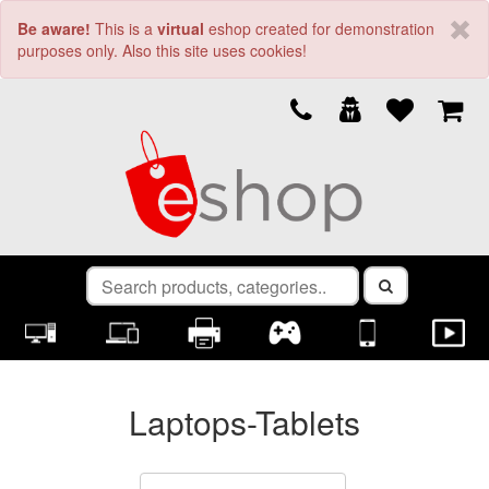
Be aware!
This is a
virtual
eshop created for demonstration
purposes only. Also this site uses cookies!
Laptops-Tablets