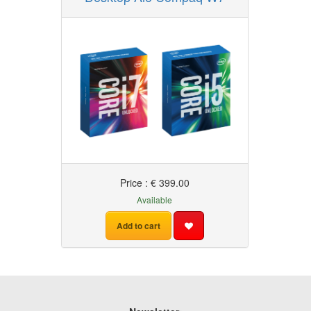
Price : € 399.00
Available
Add to cart