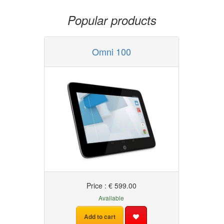
Popular products
Omni 100
Price : € 599.00
Available
Add to cart