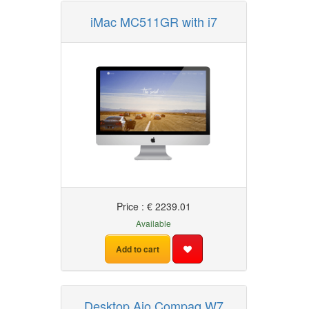
iMac MC511GR with i7
Price : € 2239.01
Available
Add to cart
Desktop Aio Compaq W7