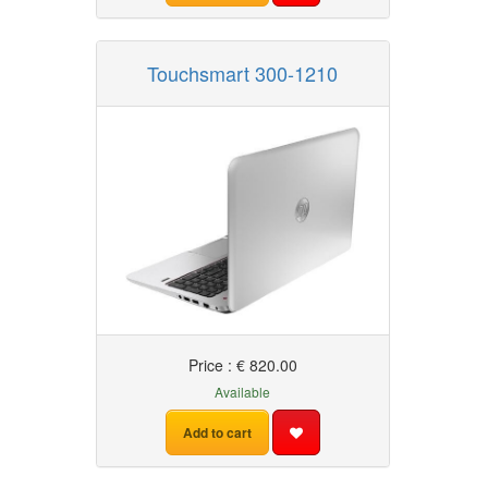
Touchsmart 300-1210
Price : € 820.00
Available
Add to cart