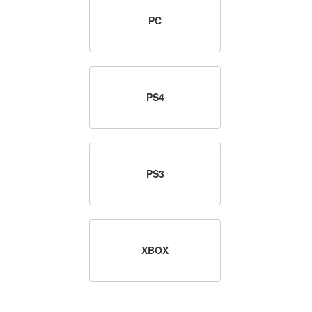
PC
PS4
PS3
XBOX