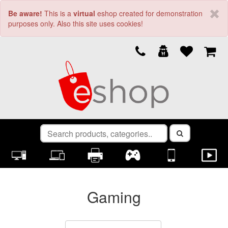
Be aware!
This is a
virtual
eshop created for demonstration
purposes only. Also this site uses cookies!
Gaming