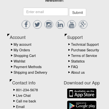
Newsletter:
Submit
Account
Support
My account
Technical Support
My Orders
Purchase Security
Shopping Cart
Terms of Service
Wishlist
Statistics
Payment Methods
FAQ
Shipping and Delivery
About us
Contact info
Download our App
801-234-5678
Live Chat
Call me back
Email