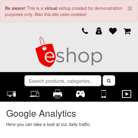
Be aware!
This is a
virtual
eshop created for demonstration
purposes only. Also this site uses cookies!
Google Analytics
Here you can take a look at our daily traffic.