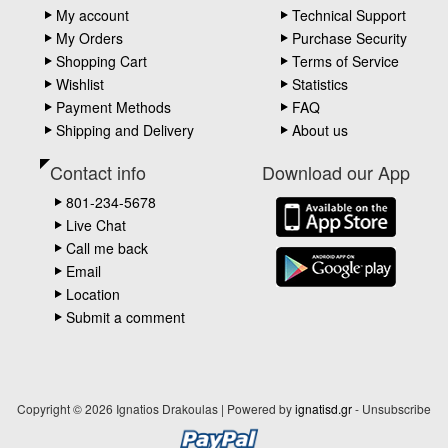
My account
Technical Support
My Orders
Purchase Security
Shopping Cart
Terms of Service
Wishlist
Statistics
Payment Methods
FAQ
Shipping and Delivery
About us
Contact info
Download our App
801-234-5678
Live Chat
Call me back
Email
Location
Submit a comment
Copyright © 2026 Ignatios Drakoulas | Powered by
ignatisd.gr
-
Unsubscribe