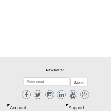
Newsletter:
Submit
Account
Support