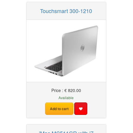
Touchsmart 300-1210
Price : € 820.00
Available
Add to cart