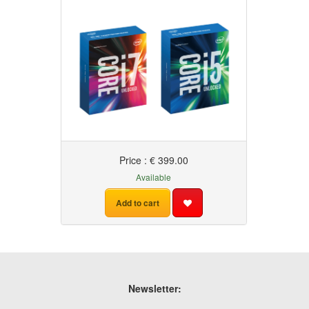
Price : € 399.00
Available
Add to cart
Newsletter: