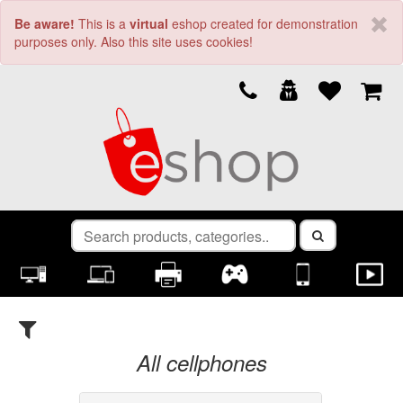
Be aware!
This is a
virtual
eshop created for demonstration
purposes only. Also this site uses cookies!
Filters
Clear
×
All cellphones
Brand (1)