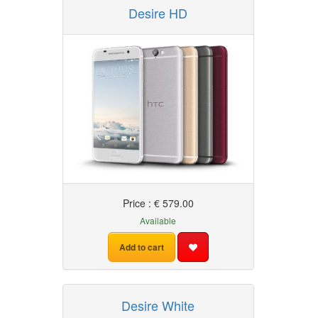
Desire HD
HTC
Price : € 579.00
Available
Add to cart
Desire White