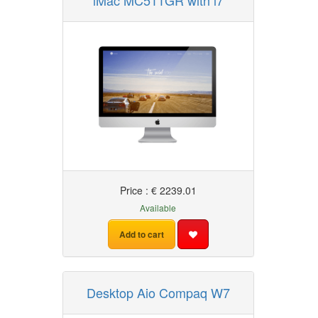
iMac MC511GR with i7
Price : € 2239.01
Available
Add to cart
Desktop Aio Compaq W7