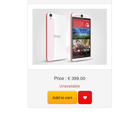
Price : € 399.00
Unavailable
Add to cart