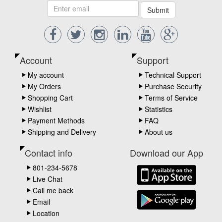
Submit
Account
Support
My account
Technical Support
My Orders
Purchase Security
Shopping Cart
Terms of Service
Wishlist
Statistics
Payment Methods
FAQ
Shipping and Delivery
About us
Contact info
Download our App
801-234-5678
Live Chat
Call me back
Email
Location