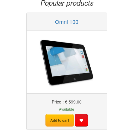
Popular products
Omni 100
Price : € 599.00
Available
Add to cart