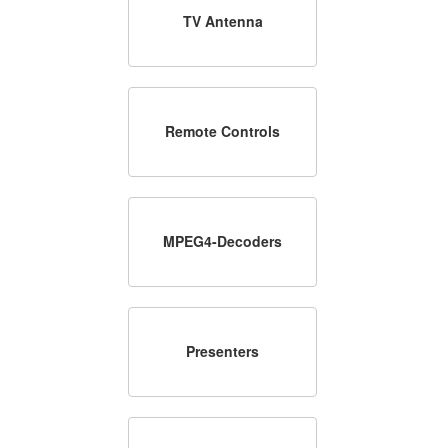
TV Antenna
Remote Controls
MPEG4-Decoders
Presenters