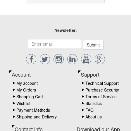
Newsletter:
Submit
Account
Support
My account
Technical Support
My Orders
Purchase Security
Shopping Cart
Terms of Service
Wishlist
Statistics
Payment Methods
FAQ
Shipping and Delivery
About us
Contact info
Download our App