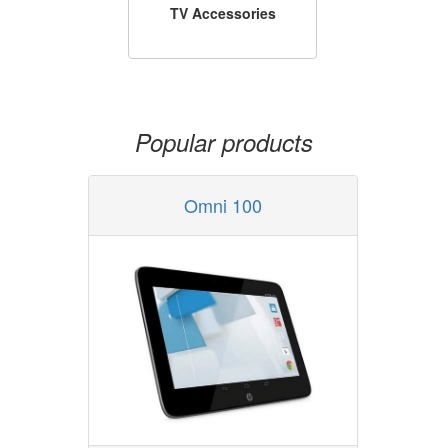
TV Accessories
Popular products
Omni 100