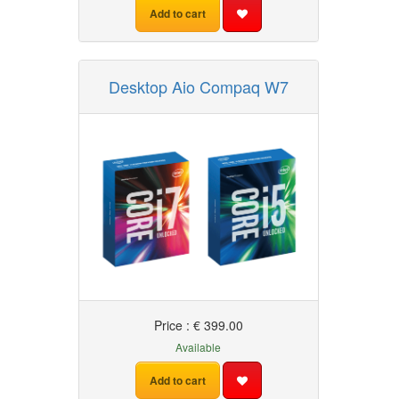
Add to cart
Desktop Aio Compaq W7
Price : € 399.00
Available
Add to cart