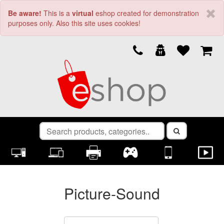
Be aware!
This is a
virtual
eshop created for demonstration
purposes only. Also this site uses cookies!
Picture-Sound