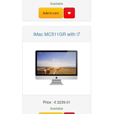
Available
Add to cart
iMac MC511GR with i7
Price : € 2239.01
Available