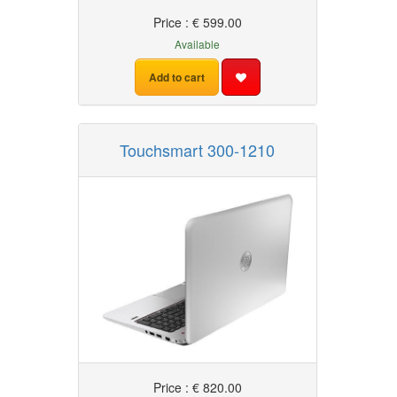
Price : € 599.00
Available
Add to cart
Touchsmart 300-1210
Price : € 820.00