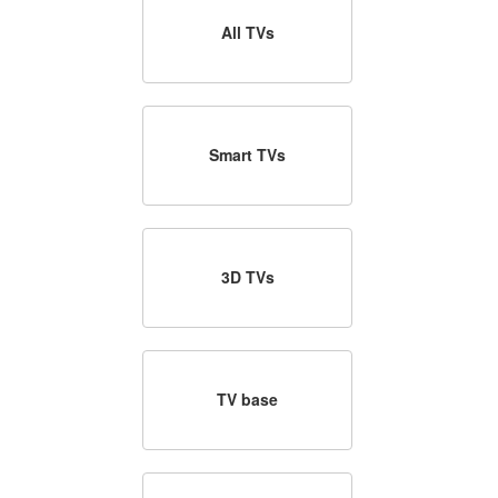
All TVs
Smart TVs
3D TVs
TV base